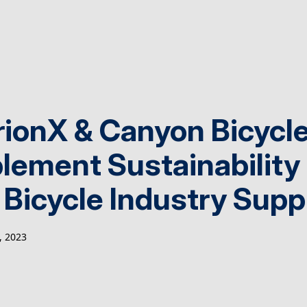
rionX & Canyon Bicycle
lement Sustainability
 Bicycle Industry Supp
 2023