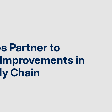
s Partner to
 Improvements in
ly Chain