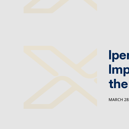
Ipe
Imp
the
MARCH 28,