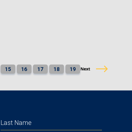
15
16
17
18
19
Next
LAST
NAME
(REQUIRED)