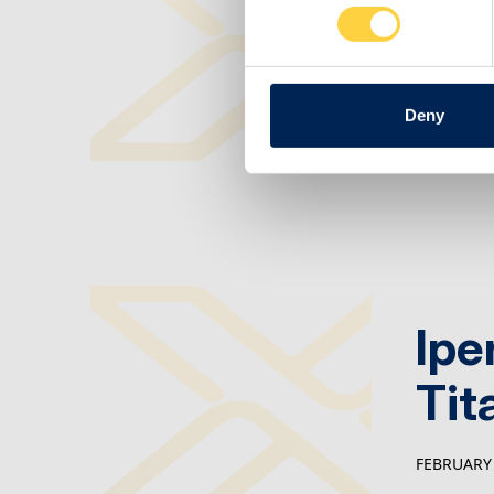
Man
FEBRUARY 
Deny
Ipe
Tit
FEBRUARY 