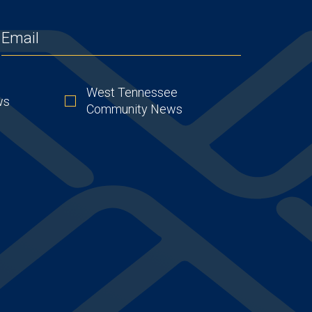
EMAIL
(REQUIRED)
West Tennessee
ws
Community News