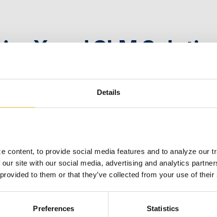
rionX and SLM Soluti
U
Details
 2023
 content, to provide social media features and to analyze our tra
 our site with our social media, advertising and analytics partne
 provided to them or that they’ve collected from your use of their
rionX Appoints Harold 
Preferences
Statistics