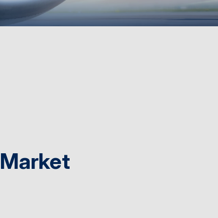
 Market