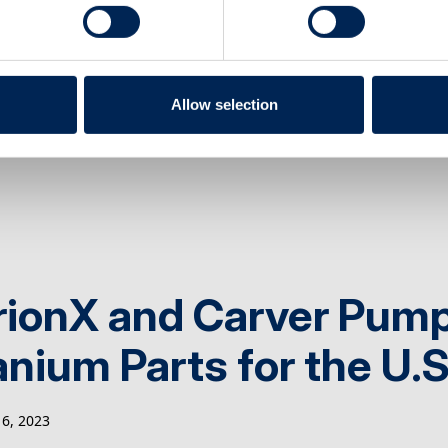
ufacturing Senior Ad
22, 2023
Allow selection
rionX and Carver Pump
anium Parts for the U.
6, 2023