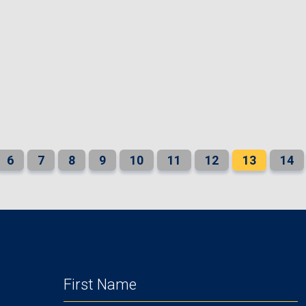
6
7
8
9
10
11
12
13
14
FIRST
NAME
(REQUIRED)