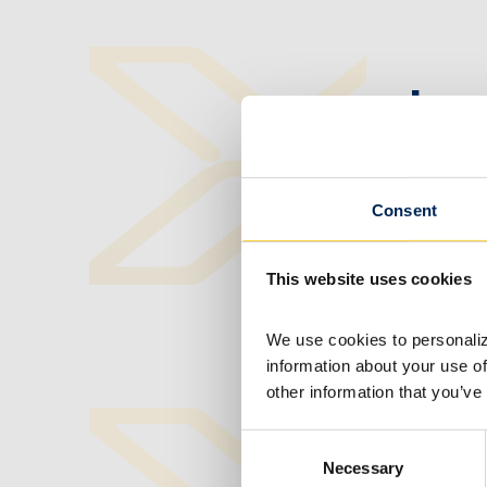
Ipe
MO
Consent
MARCH 14,
This website uses cookies
We use cookies to personalize
information about your use of
other information that you’ve
Consent
Ipe
Necessary
Selection