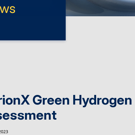
ews
rionX Green Hydrogen
sessment
2023