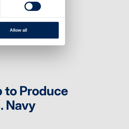
visor
Allow all
 to Produce
S. Navy