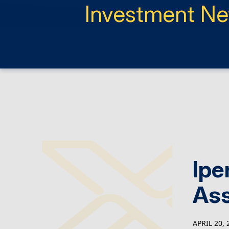
Investment N
Ipe
As
APRIL 20, 