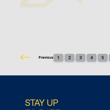
Previous
1
2
3
4
5
STAY UP