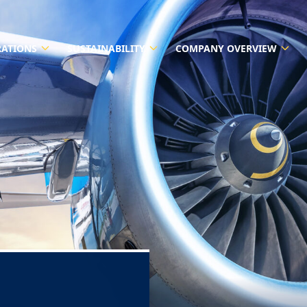
RATIONS
SUSTAINABILITY
COMPANY OVERVIEW