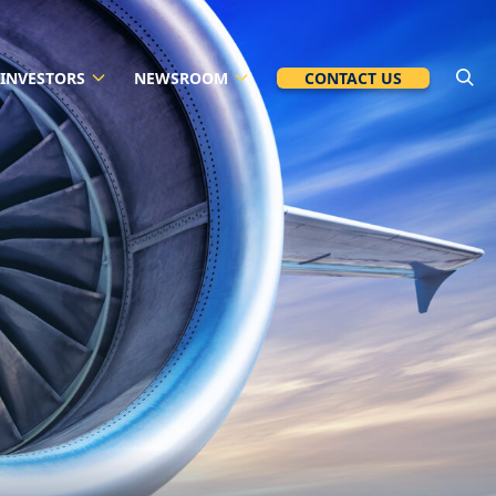
INVESTORS
NEWSROOM
CONTACT US