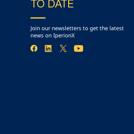
TO DATE
Join our newsletters to get the latest
news on IperionX