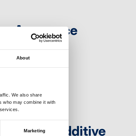
ons Announce
About
ffic. We also share 
rs who may combine it with 
 services.
Sears as Additive
Marketing