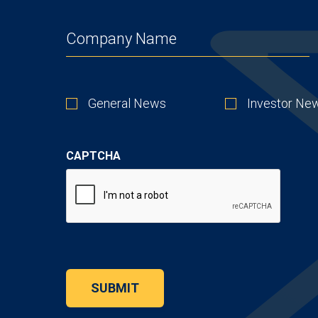
COMPANY
(REQUIRED)
STAY
General News
Investor Ne
UP
TO
DATE
CAPTCHA
SUBMIT