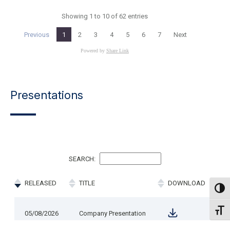
Presentations
Toggl
Toggl