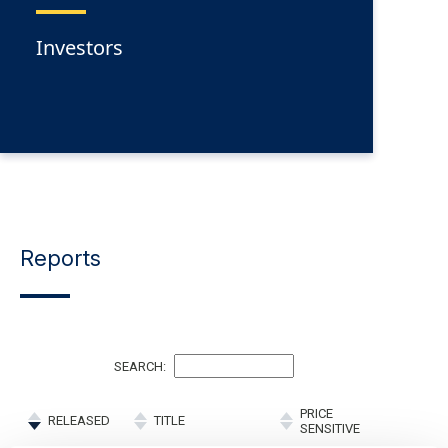
Investors
Reports