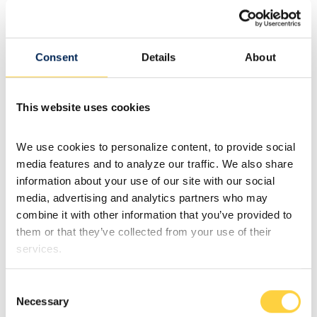
Consent
Details
About
This website uses cookies
We use cookies to personalize content, to provide social 
media features and to analyze our traffic. We also share 
information about your use of our site with our social 
media, advertising and analytics partners who may 
combine it with other information that you’ve provided to 
them or that they’ve collected from your use of their 
services.
Consent
Necessary
Selection