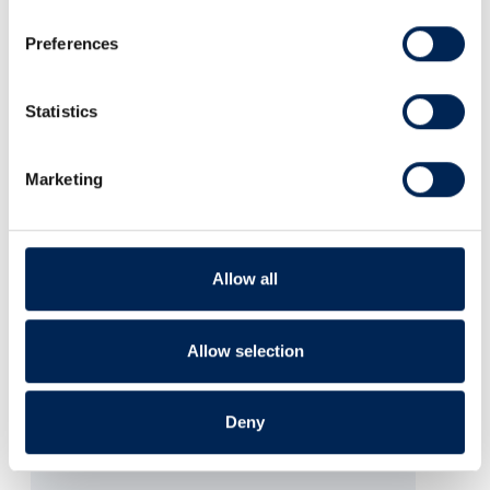
Preferences
Statistics
Marketing
Allow all
Allow selection
Deny