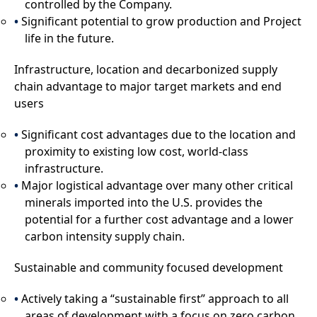
controlled by the Company.
Significant potential to grow production and Project
life in the future.
Infrastructure, location and decarbonized supply
chain advantage to major target markets and end
users
Significant cost advantages due to the location and
proximity to existing low cost, world-class
infrastructure.
Major logistical advantage over many other critical
minerals imported into the U.S. provides the
potential for a further cost advantage and a lower
carbon intensity supply chain.
Sustainable and community focused development
Actively taking a “sustainable first” approach to all
areas of development with a focus on zero carbon