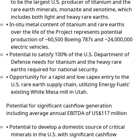
to be the largest U.S. producer of titanium and the
rare earth minerals, monazite and xenotime, which
includes both light and heavy rare earths.
In-situ metal content of titanium and rare earths
over the life of the Project represents potential
production of ~60,500 Boeing 787s and ~24,000,000
electric vehicles.
Potential to satisfy 100% of the U.S. Department of
Defense needs for titanium and the heavy rare
earths required for national security.
Opportunity for a rapid and low capex entry to the
U.S. rare earth supply chain, utilizing Energy Fuels’
existing White Mesa mill in Utah.
Potential for significant cashflow generation
including average annual EBITDA of US$117 million
Potential to develop a domestic source of critical
minerals in the U.S. with significant cashflow