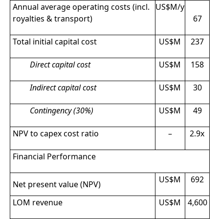
Annual average operating costs (incl.
US$M/y
royalties & transport)
67
Total initial capital cost
US$M
237
Direct capital cost
US$M
158
Indirect capital cost
US$M
30
Contingency (30%)
US$M
49
NPV to capex cost ratio
–
2.9x
Financial Performance
US$M
692
Net present value (NPV)
LOM revenue
US$M
4,600