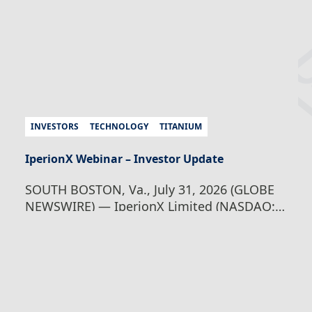
structuring and exchange approvals,
common stock in the…
Continue Reading
IperionX Advances American Titanium
Growth Strategy With Proposed U.S.
Redomiciliation and Board Appointment
INVESTORS
TECHNOLOGY
TITANIUM
IperionX Webinar – Investor Update
SOUTH BOSTON, Va., July 31, 2026 (GLOBE
NEWSWIRE) — IperionX Limited (NASDAQ:
IPX, ASX: IPX) (IperionX) is pleased to invite
shareholders and investors to a webinar on
Wednesday, August 5, 2026 at 8:00 am
Australian Eastern Standard Time / Tuesday,
August 4, 2026 at 18:00 pm U.S. Eastern
Daylight Time, where Founder and CEO,