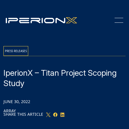
Skip
Skip
Skip
to
to
to
Content
navigation
main
content
PRESS RELEASES
IperionX – Titan Project Scoping
Study
JUNE 30, 2022
ARRAY
SHARE THIS ARTICLE