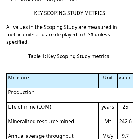
KEY SCOPING STUDY METRICS
All values in the Scoping Study are measured in
metric units and are displayed in US$ unless
specified.
Table 1: Key Scoping Study metrics.
Measure
Unit
Value
Production
Life of mine (LOM)
years
25
Mineralized resource mined
Mt
242.6
Annual average throughput
Mt/y
9.7