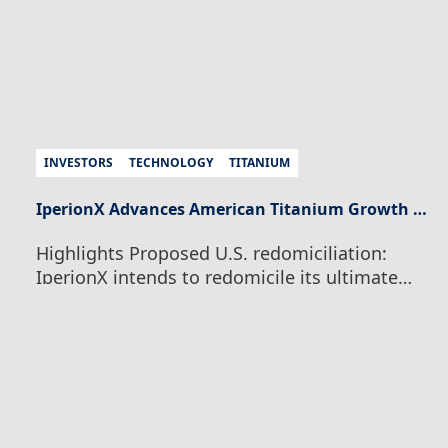
INVESTORS
TECHNOLOGY
TITANIUM
IperionX Advances American Titanium Growth Strategy With Proposed U.S. Redomiciliation and Board Appointment
Highlights Proposed U.S. redomiciliation:
IperionX intends to redomicile its ultimate
parent company to Texas, subject to
shareholder, court, regulatory and other
customary approvals, to align the Company’s
legal and capital-markets structure with its
integrated U.S. manufacturing, critical
minerals and technology operations.
Simplified Nasdaq structure: Subject to final