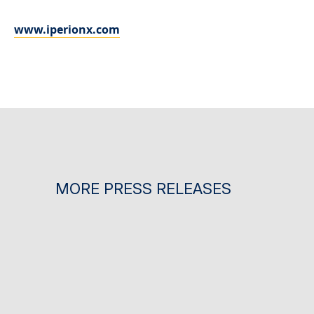
www.iperionx.com
MORE PRESS RELEASES