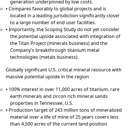
generation underpinned by low costs.
Compares favorably to global projects and is
located in a leading jurisdiction significantly closer
to a large number of end user facilities.
Importantly, the Scoping Study do not yet consider
the potential upside associated with integration of
the Titan Project (minerals business) and the
Company’s breakthrough titanium metal
technologies (metals business).
Globally significant U.S. critical mineral resource with
massive potential upside in the region
100% interest in over 11,000 acres of titanium, rare
earth minerals and zircon rich mineral sands
properties in Tennessee, U.S.
Production target of 243 million tons of mineralized
material over a life of mine of 25 years covers less
than 4,500 acres of the current land position