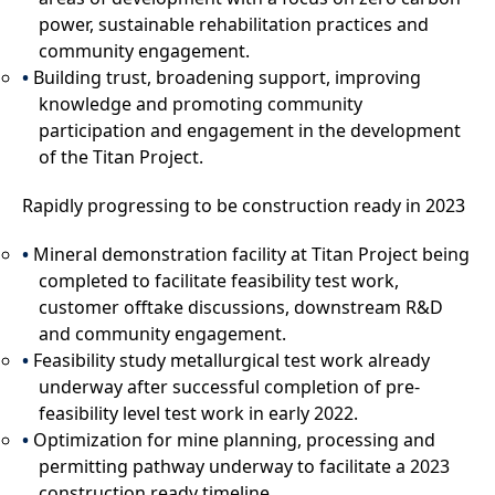
power, sustainable rehabilitation practices and
community engagement.
Building trust, broadening support, improving
knowledge and promoting community
participation and engagement in the development
of the Titan Project.
Rapidly progressing to be construction ready in 2023
Mineral demonstration facility at Titan Project being
completed to facilitate feasibility test work,
customer offtake discussions, downstream R&D
and community engagement.
Feasibility study metallurgical test work already
underway after successful completion of pre-
feasibility level test work in early 2022.
Optimization for mine planning, processing and
permitting pathway underway to facilitate a 2023
construction ready timeline.