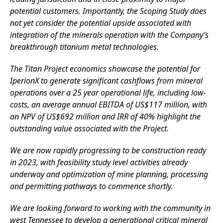
potential customers. Importantly, the Scoping Study does
not yet consider the potential upside associated with
integration of the minerals operation with the Company’s
breakthrough titanium metal technologies.
The Titan Project economics showcase the potential for
IperionX to generate significant cashflows from mineral
operations over a 25 year operational life, including low-
costs, an average annual EBITDA of US$117 million, with
an NPV of US$692 million and IRR of 40% highlight the
outstanding value associated with the Project.
We are now rapidly progressing to be construction ready
in 2023, with feasibility study level activities already
underway and optimization of mine planning, processing
and permitting pathways to commence shortly.
We are looking forward to working with the community in
west Tennessee to develop a generational critical mineral