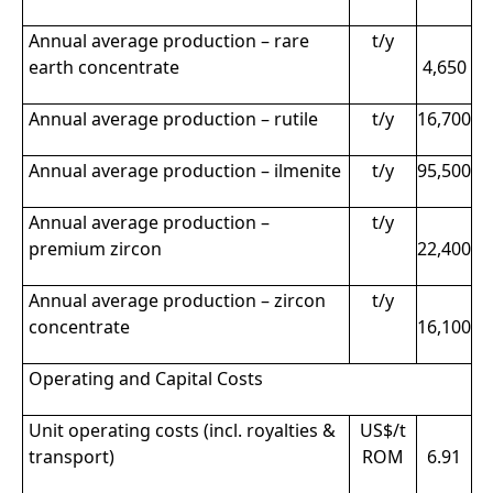
Annual average production – rare
t/y
earth concentrate
4,650
Annual average production – rutile
t/y
16,700
Annual average production – ilmenite
t/y
95,500
Annual average production –
t/y
premium zircon
22,400
Annual average production – zircon
t/y
concentrate
16,100
Operating and Capital Costs
Unit operating costs (incl. royalties &
US$/t
transport)
ROM
6.91