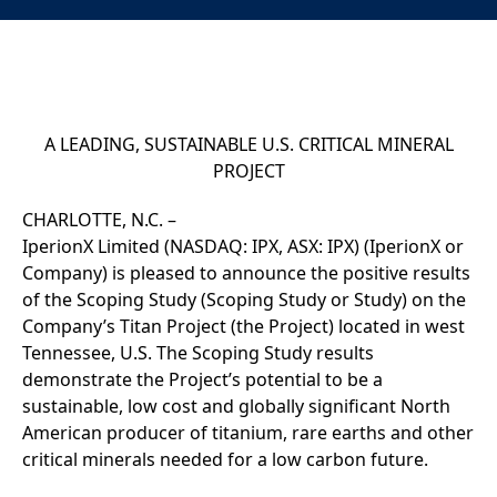
A LEADING, SUSTAINABLE U.S. CRITICAL MINERAL
PROJECT
CHARLOTTE, N.C. –
IperionX Limited (NASDAQ: IPX, ASX: IPX) (IperionX or
Company)
is pleased to announce the positive results
of the Scoping Study (Scoping Study or Study) on the
Company’s Titan Project (the Project) located in west
Tennessee, U.S. The Scoping Study results
demonstrate the Project’s potential to be a
sustainable, low cost and globally significant North
American producer of titanium, rare earths and other
critical minerals needed for a low carbon future.