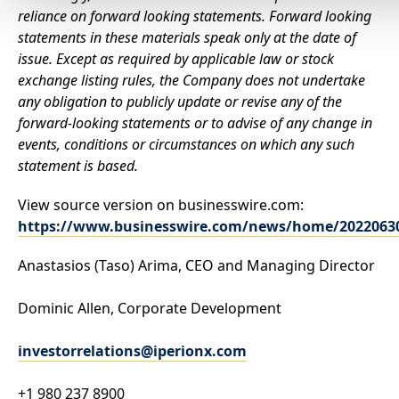
reliance on forward looking statements. Forward looking
statements in these materials speak only at the date of
issue. Except as required by applicable law or stock
exchange listing rules, the Company does not undertake
any obligation to publicly update or revise any of the
forward-looking statements or to advise of any change in
events, conditions or circumstances on which any such
statement is based.
View source version on businesswire.com:
https://www.businesswire.com/news/home/2022063
Anastasios (Taso) Arima, CEO and Managing Director
Dominic Allen, Corporate Development
investorrelations@iperionx.com
+1 980 237 8900