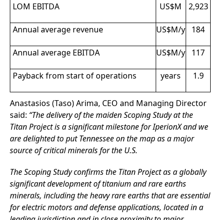
LOM EBITDA
US$M
2,923
Annual average revenue
US$M/y
184
Annual average EBITDA
US$M/y
117
Payback from start of operations
years
1.9
Anastasios (Taso) Arima, CEO and Managing Director
said:
“The delivery of the maiden Scoping Study at the
Titan Project is a significant milestone for IperionX and we
are delighted to put Tennessee on the map as a major
source of critical minerals for the U.S.
The Scoping Study confirms the Titan Project as a globally
significant development of titanium and rare earths
minerals, including the heavy rare earths that are essential
for electric motors and defense applications, located in a
leading jurisdiction and in close proximity to major