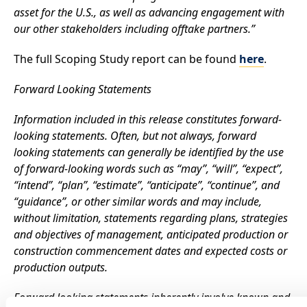
asset for the U.S., as well as advancing engagement with
our other stakeholders including offtake partners.”
The full Scoping Study report can be found
here
.
Forward Looking Statements
Information included in this release constitutes forward-
looking statements. Often, but not always, forward
looking statements can generally be identified by the use
of forward-looking words such as “may”, “will”, “expect”,
“intend”, “plan”, “estimate”, “anticipate”, “continue”, and
“guidance”, or other similar words and may include,
without limitation, statements regarding plans, strategies
and objectives of management, anticipated production or
construction commencement dates and expected costs or
production outputs.
Forward looking statements inherently involve known and