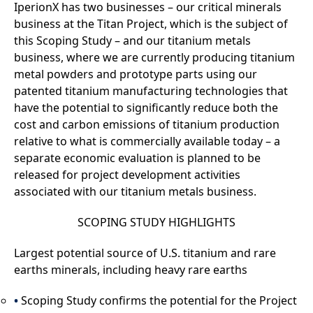
IperionX has two businesses – our critical minerals
business at the Titan Project, which is the subject of
this Scoping Study – and our titanium metals
business, where we are currently producing titanium
metal powders and prototype parts using our
patented titanium manufacturing technologies that
have the potential to significantly reduce both the
cost and carbon emissions of titanium production
relative to what is commercially available today – a
separate economic evaluation is planned to be
released for project development activities
associated with our titanium metals business.
SCOPING STUDY HIGHLIGHTS
Largest potential source of U.S. titanium and rare
earths minerals, including heavy rare earths
Scoping Study confirms the potential for the Project