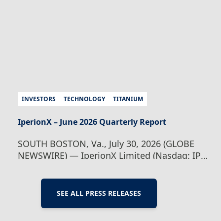
Taso…
Continue Reading
IperionX Webinar –
Investor Update
INVESTORS
TECHNOLOGY
TITANIUM
IperionX – June 2026 Quarterly Report
SOUTH BOSTON, Va., July 30, 2026 (GLOBE
NEWSWIRE) — IperionX Limited (Nasdaq: IPX
| ASX: IPX) is pleased to present its quarterly
report for the period ended June 30, 2026.
Highlights during and subsequent to the end
SEE ALL PRESS RELEASES
of the quarter include: Operations – Titanium
powder production Virginia operations