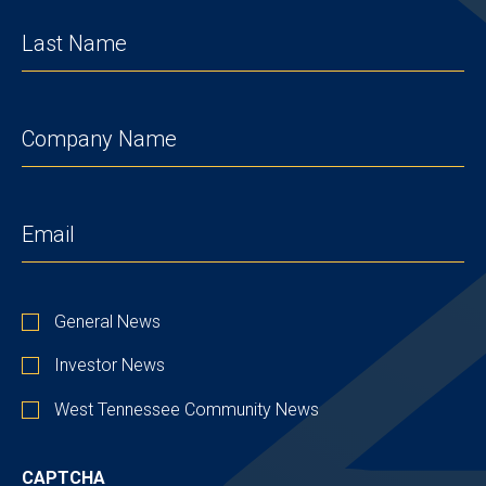
LAST
NAME
(REQUIRED)
COMPANY
(REQUIRED)
EMAIL
(REQUIRED)
STAY
General News
UP
TO
Investor News
DATE
West Tennessee Community News
CAPTCHA