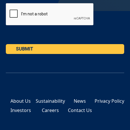
SUBMIT
About Us
Sustainability
News
Privacy Policy
Investors
Careers
Contact Us