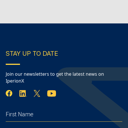
continued on a 24/7 production schedule
during…
Continue Reading
IperionX – June
2026 Quarterly Report
STAY UP TO DATE
Join our newsletters to get the latest news on
IperionX
FIRST
NAME
(REQUIRED)