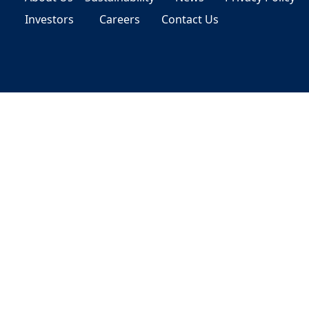
Investors
Careers
Contact Us