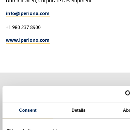
Dominic Allen
, Corporate Development
info@iperionx.com
+1 980 237 8900
www.iperionx.com
MORE PRESS RELEASES
Consent
Details
Ab