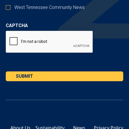
West Tennessee Community News
CAPTCHA
SUBMIT
About Us
Sustainability
News
Privacy Policy