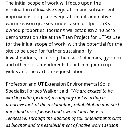
The initial scope of work will focus upon the
elimination of invasive vegetation and subsequent
improved ecological revegetation utilizing native
warm season grasses, undertaken on IperionX’s
owned properties. IperionX will establish a 10-acre
demonstration site at the Titan Project for UTIA’s use
for the initial scope of work, with the potential for the
site to be used for further sustainability
investigations, including the use of biochars, gypsum
and other soil amendments to aid in higher crop
yields and the carbon sequestration.
Professor and UT Extension Environmental Soils
Specialist Forbes Walker said,
“We are excited to be
working with IperionX, a company that is taking a
proactive look at the reclamation, rehabilitation and post
mine land use of leased and owned lands here in
Tennessee. Through the addition of soil amendments such
as biochar and the establishment of native warm season