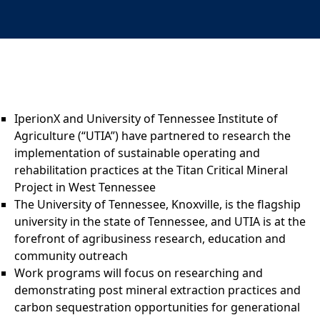
IperionX and University of Tennessee Institute of
Agriculture (“UTIA”) have partnered to research the
implementation of sustainable operating and
rehabilitation practices at the Titan Critical Mineral
Project in West Tennessee
The University of Tennessee, Knoxville, is the flagship
university in the state of Tennessee, and UTIA is at the
forefront of agribusiness research, education and
community outreach
Work programs will focus on researching and
demonstrating post mineral extraction practices and
carbon sequestration opportunities for generational