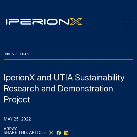
Skip
Skip
Skip
to
to
to
Content
navigation
main
content
PRESS RELEASES
IperionX and UTIA Sustainability
Research and Demonstration
Project
MAY 25, 2022
ARRAY
SHARE THIS ARTICLE