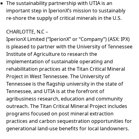
The sustainability partnership with UTIA is an
important step in IperionX’s mission to sustainably
re-shore the supply of critical minerals in the U.S.
CHARLOTTE, N.C –
IperionX Limited (“IperionX” or “Company”) (ASX: IPX)
is pleased to partner with the University of Tennessee
Institute of Agriculture to research the
implementation of sustainable operating and
rehabilitation practices at the Titan Critical Mineral
Project in West Tennessee. The University of
Tennessee is the flagship university in the state of
Tennessee, and UTIA is at the forefront of
agribusiness research, education and community
outreach. The Titan Critical Mineral Project includes
programs focused on post mineral extraction
practices and carbon sequestration opportunities for
generational land-use benefits for local landowners.