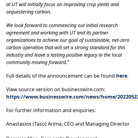
at UT will initially focus on improving crop yields and
sequestering carbon.
We look forward to commencing out initial research
agreement and working with UT and its partner
organizations to achieve our goal of sustainable, net-zero
carbon operation that will set a strong standard for this
industry and leave a lasting positive legacy in the local
community moving forward.”
Full details of the announcement can be found
here
.
View source version on businesswire.com:
https://www.businesswire.com/news/home/2022052
For further information and enquiries:
Anastasios (Taso) Arima
, CEO and Managing Director