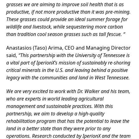
grasses we are aiming to improve soil health that is as
productive, if not more productive than it was pre-mining.
These grasses could provide an ideal summer forage for
wildlife and livestock, while sequestering more carbon
than tradition cool season grasses such as tall fescue. “
Anastasios (Taso) Arima, CEO and Managing Director
said,
“This partnership with the University of Tennessee is
a vital part of IperionX’s mission of sustainably re-shoring
critical minerals in the U.S. and leaving behind a positive
legacy with the communities and land in West Tennessee.
We are very excited to work with Dr. Walker and his team,
who are experts in world leading agricultural
management and sustainable practices. With this
partnership, we aim to develop a high-quality
rehabilitation program that has the potential to leave the
land in a better state than they were prior to any
operations. Research conducted by IperionX and the team