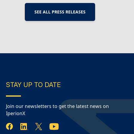
report for the period ended June 30, 2026.
Highlights during and subsequent to the end
SEE ALL PRESS RELEASES
of the quarter include: Operations – Titanium
powder production Virginia operations
continued on a 24/7 production schedule
during…
Continue Reading
IperionX – June
2026 Quarterly Report
STAY UP TO DATE
Join our newsletters to get the latest news on
IperionX