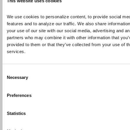
This website uses cookies
We use cookies to personalize content, to provide social med
features and to analyze our traffic. We also share information
your use of our site with our social media, advertising and ana
partners who may combine it with other information that you’v
provided to them or that they’ve collected from your use of the
services.
Consent
INVESTORS
TECHNOLOGY
TITANIUM
Necessary
Selection
IperionX Advances American Titanium Growth Strategy With Proposed U.S. Redomiciliation and Board Appointment
Preferences
Highlights Proposed U.S. redomiciliation:
IperionX intends to redomicile its ultimate
Statistics
parent company to Texas, subject to
shareholder, court, regulatory and other
customary approvals, to align the Company’s