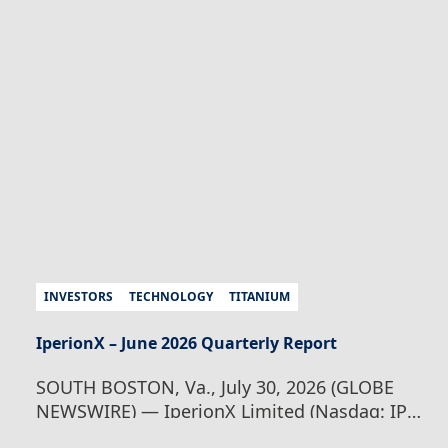
Wednesday, August 5, 2026 at 8:00 am
Australian Eastern Standard Time / Tuesday,
August 4, 2026 at 18:00 pm U.S. Eastern
Daylight Time, where Founder and CEO,
Taso…
Continue Reading
IperionX Webinar –
Investor Update
INVESTORS
TECHNOLOGY
TITANIUM
IperionX – June 2026 Quarterly Report
SOUTH BOSTON, Va., July 30, 2026 (GLOBE
NEWSWIRE) — IperionX Limited (Nasdaq: IPX
| ASX: IPX) is pleased to present its quarterly