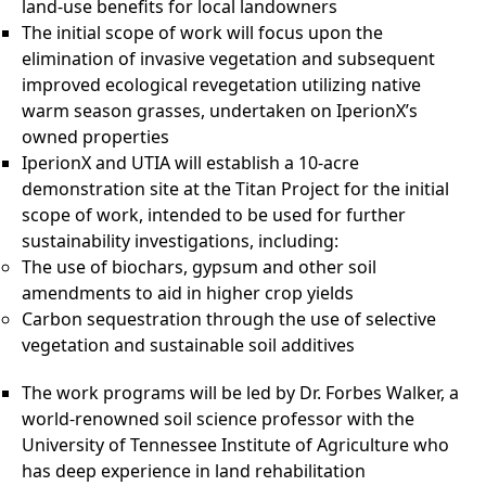
land-use benefits for local landowners
The initial scope of work will focus upon the
elimination of invasive vegetation and subsequent
improved ecological revegetation utilizing native
warm season grasses, undertaken on IperionX’s
owned properties
IperionX and UTIA will establish a 10-acre
demonstration site at the Titan Project for the initial
scope of work, intended to be used for further
sustainability investigations, including:
The use of biochars, gypsum and other soil
amendments to aid in higher crop yields
Carbon sequestration through the use of selective
vegetation and sustainable soil additives
The work programs will be led by Dr. Forbes Walker, a
world-renowned soil science professor with the
University of Tennessee Institute of Agriculture who
has deep experience in land rehabilitation