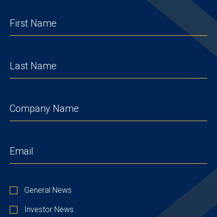
FIRST
NAME
(REQUIRED)
LAST
NAME
(REQUIRED)
COMPANY
(REQUIRED)
EMAIL
(REQUIRED)
STAY
General News
UP
TO
Investor News
DATE