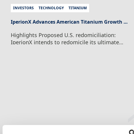
INVESTORS
TECHNOLOGY
TITANIUM
IperionX Advances American Titanium Growth Strategy With Proposed U.S. Redomiciliation and Board Appointment
Highlights Proposed U.S. redomiciliation:
IperionX intends to redomicile its ultimate
parent company to Texas, subject to
shareholder, court, regulatory and other
customary approvals, to align the Company’s
legal and capital-markets structure with its
integrated U.S. manufacturing, critical
minerals and technology operations.
Simplified Nasdaq structure: Subject to final
structuring and exchange approvals,
common stock in the…
Continue Reading
IperionX Advances American Titanium
Growth Strategy With Proposed U.S.
Redomiciliation and Board Appointment