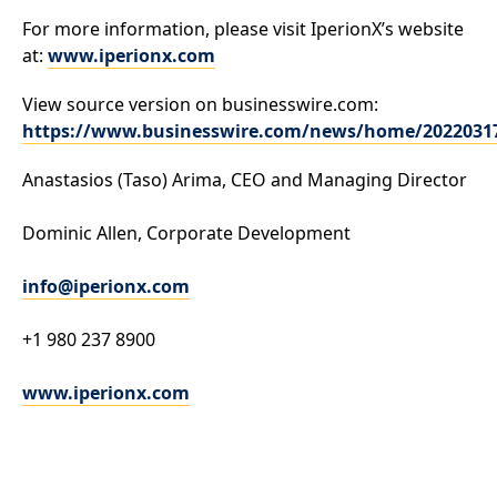
For more information, please visit IperionX’s website
at:
www.iperionx.com
View source version on businesswire.com:
https://www.businesswire.com/news/home/2022031
Anastasios (Taso) Arima, CEO and Managing Director
Dominic Allen, Corporate Development
info@iperionx.com
+1 980 237 8900
www.iperionx.com