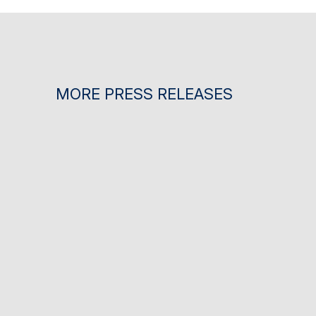
MORE PRESS RELEASES