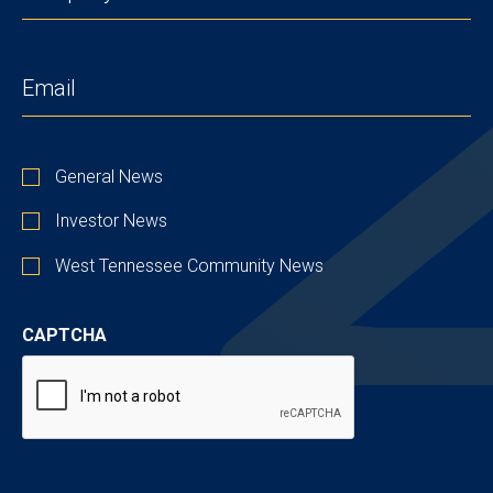
EMAIL
(REQUIRED)
STAY
General News
UP
TO
Investor News
DATE
West Tennessee Community News
CAPTCHA