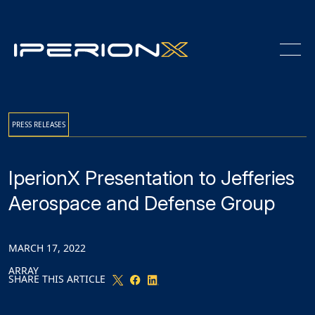
Skip
Skip
Skip
to
to
to
Content
navigation
main
content
PRESS RELEASES
IperionX Presentation to Jefferies
Aerospace and Defense Group
MARCH 17, 2022
ARRAY
SHARE THIS ARTICLE