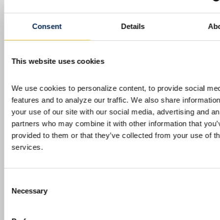
INVESTORS
TECHNOLOGY
TITANIUM
Consent
Details
Ab
IperionX Webinar – Investor Update
This website uses cookies
SOUTH BOSTON, Va., July 31, 2026 (GLOBE
NEWSWIRE) — IperionX Limited (NASDAQ:
We use cookies to personalize content, to provide social med
IPX, ASX: IPX) (IperionX) is pleased to invite
features and to analyze our traffic. We also share information
shareholders and investors to a webinar on
your use of our site with our social media, advertising and ana
Wednesday, August 5, 2026 at 8:00 am
partners who may combine it with other information that you’v
Australian Eastern Standard Time / Tuesday,
provided to them or that they’ve collected from your use of the
August 4, 2026 at 18:00 pm U.S. Eastern
services.
Daylight Time, where Founder and CEO,
Taso…
Continue Reading
IperionX Webinar –
Investor Update
Consent
Necessary
Selection