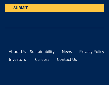
SUBMIT
About Us
Sustainability
News
Privacy Policy
Investors
Careers
Contact Us