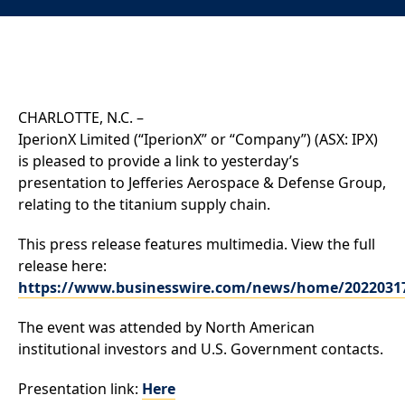
CHARLOTTE, N.C. –
IperionX Limited (“IperionX” or “Company”) (ASX: IPX)
is pleased to provide a link to yesterday’s
presentation to Jefferies Aerospace & Defense Group,
relating to the titanium supply chain.
This press release features multimedia. View the full
release here:
https://www.businesswire.com/news/home/2022031
The event was attended by North American
institutional investors and U.S. Government contacts.
Presentation link:
Here