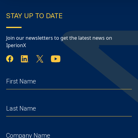
STAY UP TO DATE
Join our newsletters to get the latest news on
IperionX
FIRST
NAME
(REQUIRED)
LAST
NAME
(REQUIRED)
COMPANY
(REQUIRED)