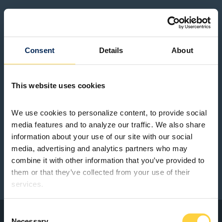
Consent
Details
About
This website uses cookies
We use cookies to personalize content, to provide social 
media features and to analyze our traffic. We also share 
information about your use of our site with our social 
media, advertising and analytics partners who may 
combine it with other information that you’ve provided to 
them or that they’ve collected from your use of their 
services.
Consent
Necessary