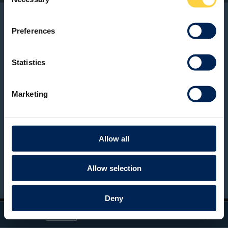
Selection
Preferences
Statistics
Marketing
Allow all
Allow selection
BACK TO PAGE
Deny
Toggle
Find
Zoom
Zoom
Tools
Sidebar
Out
In