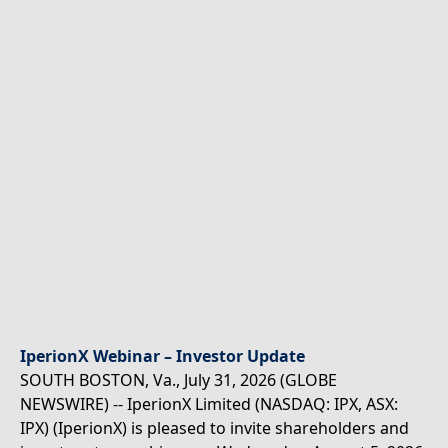
IperionX Webinar – Investor Update
SOUTH BOSTON, Va., July 31, 2026 (GLOBE
NEWSWIRE) -- IperionX Limited (NASDAQ: IPX, ASX:
IPX) (IperionX) is pleased to invite shareholders and