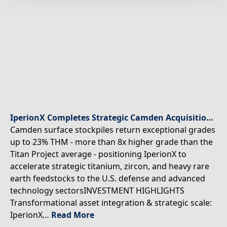
IperionX Completes Strategic Camden Acquisition – Unlocking Ultra-High-Grade Critical Minerals to Accelerate U.S. Supply Chain
Camden surface stockpiles return exceptional grades
up to 23% THM - more than 8x higher grade than the
Titan Project average - positioning IperionX to
accelerate strategic titanium, zircon, and heavy rare
earth feedstocks to the U.S. defense and advanced
technology sectorsINVESTMENT HIGHLIGHTS
Transformational asset integration & strategic scale:
IperionX…
Read More