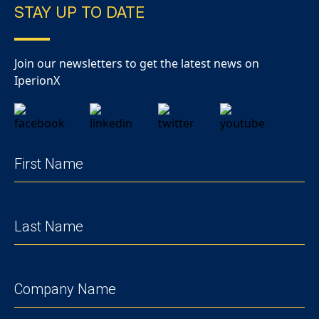
STAY UP TO DATE
Join our newsletters to get the latest news on
IperionX
FIRST
NAME
(REQUIRED)
LAST
NAME
(REQUIRED)
COMPANY
(REQUIRED)