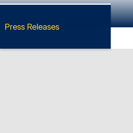
Press Releases