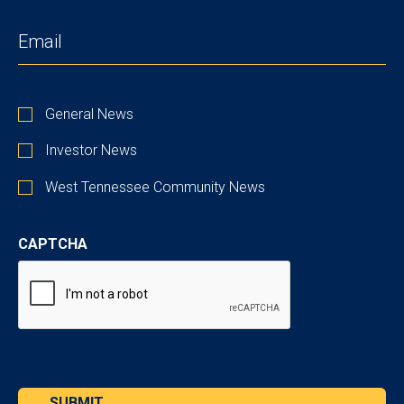
EMAIL
(REQUIRED)
STAY
General News
UP
TO
Investor News
DATE
West Tennessee Community News
CAPTCHA
SUBMIT