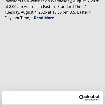
investors to a webinar on Wednesday, August 5, 2026
at 8:00 am Australian Eastern Standard Time /
Tuesday, August 4, 2026 at 18:00 pm U.S. Eastern
Daylight Time,…
Read More