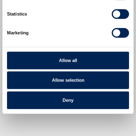
Statistics
Marketing
IperionX Announces Pricing of Public Offering of American Depositary Shares
SOUTH BOSTON, Va., July 07, 2026 (GLOBE
NEWSWIRE) -- IperionX Limited ("IperionX" or the
"Company") (Nasdaq:IPX; ASX:IPX) today announced
Allow all
the pricing of an underwritten public offering of
2,275,000 of its American Depositary Shares ("ADSs"),
Allow selection
with each ADS representing 10 of its ordinary shares
("Public Offering"), at a price per ADS…
Read More
Deny