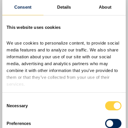
IperionX – June 2026 Quarterly Report
Consent
Details
About
SOUTH BOSTON, Va., July 30, 2026 (GLOBE
NEWSWIRE) -- IperionX Limited (Nasdaq: IPX | ASX:
IPX) is pleased to present its quarterly report for the
This website uses cookies
period ended June 30, 2026. Highlights during and
subsequent to the end of the quarter include:
We use cookies to personalize content, to provide social 
Operations - Titanium powder production Virginia
media features and to analyze our traffic. We also share 
operations continued on…
Read More
information about your use of our site with our social 
media, advertising and analytics partners who may 
combine it with other information that you’ve provided to 
them or that they’ve collected from your use of their 
services.
Consent
Necessary
Selection
Preferences