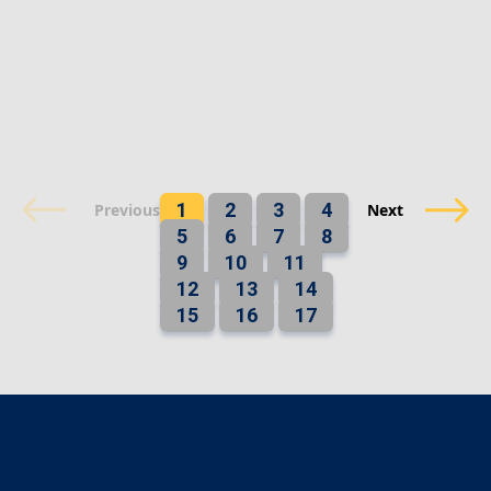
1
2
3
4
Previous
Next
5
6
7
8
9
10
11
12
13
14
15
16
17