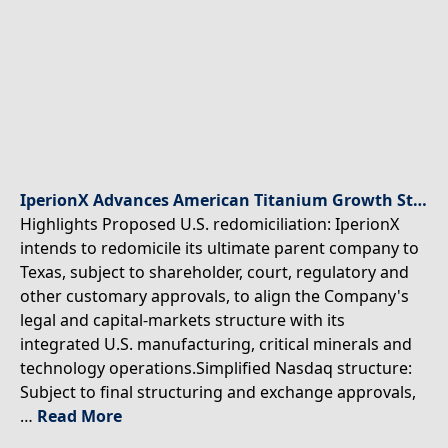
IperionX Advances American Titanium Growth Strategy With Proposed U.S. Redomiciliation and Board Appointment
Highlights Proposed U.S. redomiciliation: IperionX
intends to redomicile its ultimate parent company to
Texas, subject to shareholder, court, regulatory and
other customary approvals, to align the Company's
legal and capital-markets structure with its
integrated U.S. manufacturing, critical minerals and
technology operations.Simplified Nasdaq structure:
Subject to final structuring and exchange approvals,
…
Read More